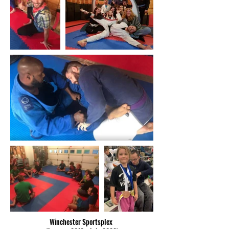
Winchester Sportsplex