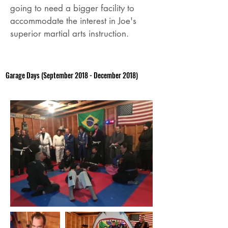
going to need a bigger facility to
accommodate the interest in Joe's
superior martial arts instruction.
Garage Days (September 2018 - December 2018)