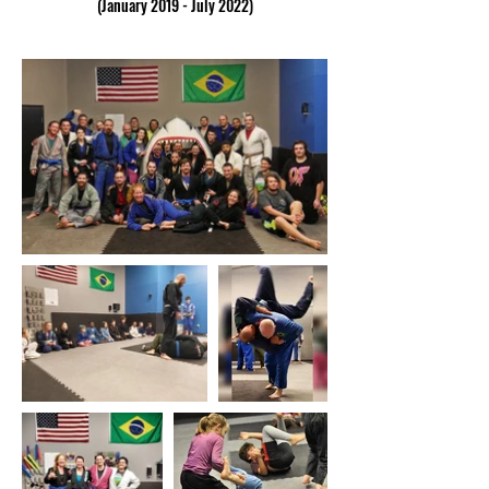
(January 2019 - July 2022)